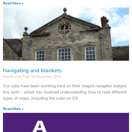
Read More »
Navigating and blankets
Kestrel Cub Pack
16 December 2015
Our cubs have been working hard on their staged navigator badges
this term – which has involved understanding how to read different
types of maps, including the scale on OS
Read More »