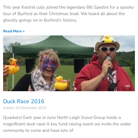
This year Kestrel cubs joined the legendary Bill Spectre for a spooky
tour of Burford as their Christmas treat. We heard all about the
ghostly goings on in Burford’s history,
Read More »
Duck Race 2016
Admin
16 December 2015
Quackers! Each year in June North Leigh Scout Group holds a
magnificent duck race! A key fund raising event we invite the wider
community to come and have lots of