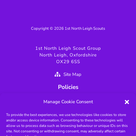
Copyright © 2026 1st North Leigh Scouts
1st North Leigh Scout Group
North Leigh, Oxfordshire
OX29 6SS
Site Map
Policies
Privacy Policy
Manage Cookie Consent
GDPR Policy
To provide the best experiences, we use technologies like cookies to store
Fundamentals of Scouting
and/or access device information. Consenting to these technologies will
Key Scouting Policies
allow us to process data such as browsing behaviour or unique IDs on this
site. Not consenting or withdrawing consent, may adversely affect certain
Protected Page