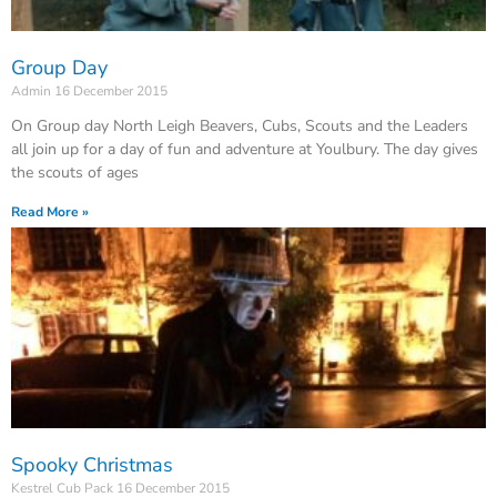
Group Day
Admin
16 December 2015
On Group day North Leigh Beavers, Cubs, Scouts and the Leaders
all join up for a day of fun and adventure at Youlbury. The day gives
the scouts of ages
Read More »
Spooky Christmas
Kestrel Cub Pack
16 December 2015