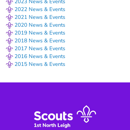
2023 News & Events
2022 News & Events
2021 News & Events
2020 News & Events
2019 News & Events
2018 News & Events
2017 News & Events
2016 News & Events
2015 News & Events