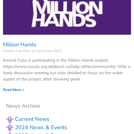
Million Hands
Kestrel Cub Pack
12 December 2015
Kestrel Cubs is participating in the Million Hands project:
https://www.scouts.org.uk/about-us/help-others/community/ After a
lively discussion evening our cubs decided to focus on the water
aspect of the project, after showing great
Read More »
News Archive
Current News
2024 News & Events