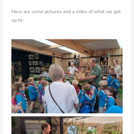
Here are some pictures and a video of what we got
up to: