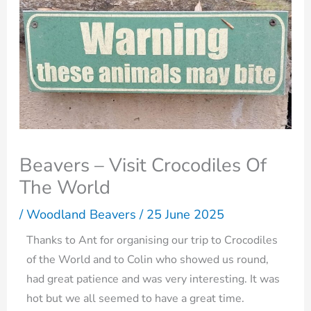
Beavers – Visit Crocodiles Of
The World
/
Woodland Beavers
/
25 June 2025
Thanks to Ant for organising our trip to Crocodiles
of the World and to Colin who showed us round,
had great patience and was very interesting. It was
hot but we all seemed to have a great time.