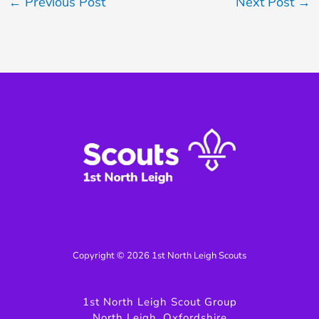
←
Previous Post
Next Post
→
Copyright © 2026 1st North Leigh Scouts
1st North Leigh Scout Group
North Leigh, Oxfordshire