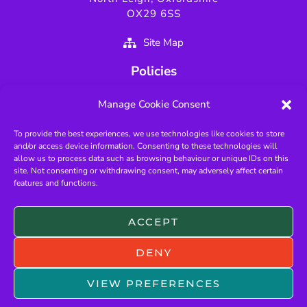
OX29 6SS
Site Map
Policies
Privacy Policy
Manage Cookie Consent
GDPR Policy
To provide the best experiences, we use technologies like cookies to store
Fundamentals of Scouting
and/or access device information. Consenting to these technologies will
Key Scouting Policies
allow us to process data such as browsing behaviour or unique IDs on this
site. Not consenting or withdrawing consent, may adversely affect certain
Protected Page
features and functions.
Useful Links
ACCEPT
West Oxfordshire Scouts
Oxfordshire Scouts
DENY
The Scout Association
VIEW PREFERENCES
OSM Login