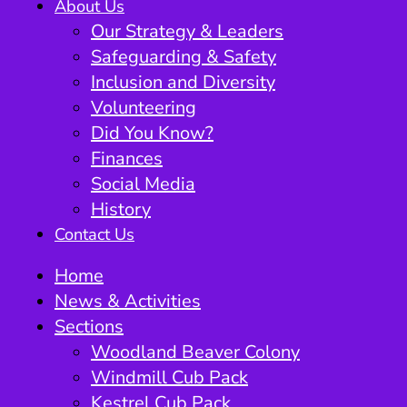
About Us
Our Strategy & Leaders
Safeguarding & Safety
Inclusion and Diversity
Volunteering
Did You Know?
Finances
Social Media
History
Contact Us
Home
News & Activities
Sections
Woodland Beaver Colony
Windmill Cub Pack
Beavers – 8 Mile Hike
Kestrel Cub Pack