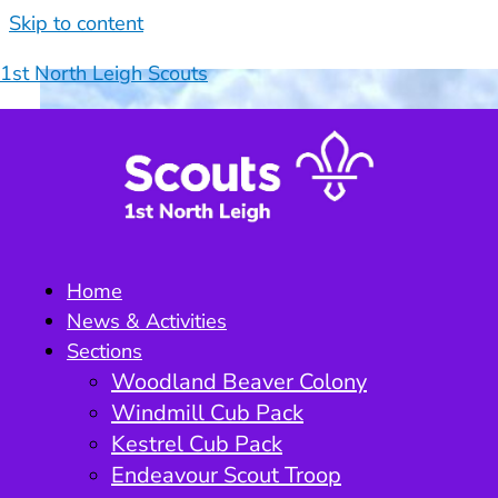
Skip to content
1st North Leigh Scouts
Home
News & Activities
Sections
Woodland Beaver Colony
Windmill Cub Pack
Kestrel Cub Pack
Endeavour Scout Troop