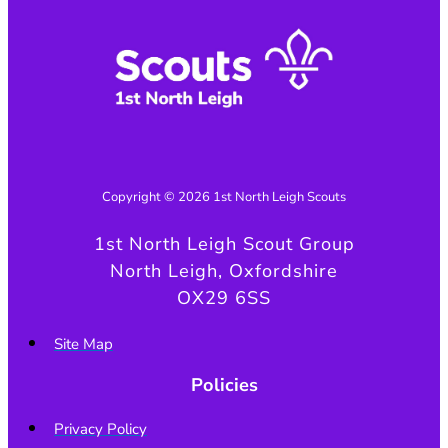
Copyright © 2026 1st North Leigh Scouts
1st North Leigh Scout Group
North Leigh, Oxfordshire
OX29 6SS
Site Map
Policies
Privacy Policy