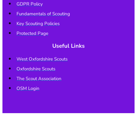
GDPR Policy
Fundamentals of Scouting
Key Scouting Policies
Protected Page
Useful Links
West Oxfordshire Scouts
Oxfordshire Scouts
The Scout Association
OSM Login