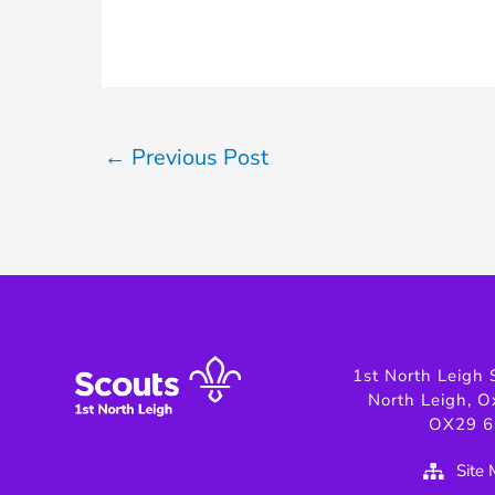
←
Previous Post
1st North Leigh 
North Leigh, O
OX29 6
Site