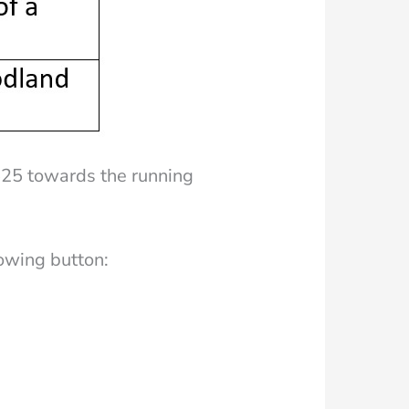
525 towards the running
lowing button: