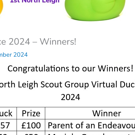
ce 2024 – Winners!
mber 2024