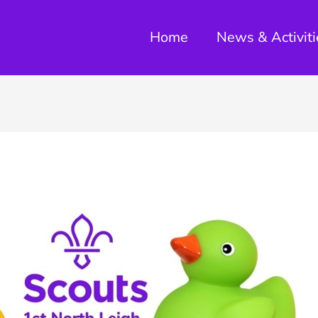
Home
News & Activiti