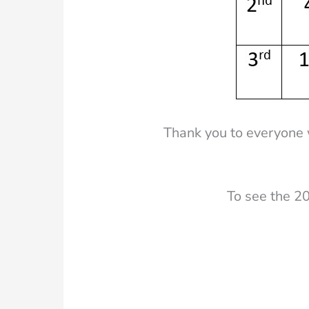
Thank you to everyone 
To see the 20