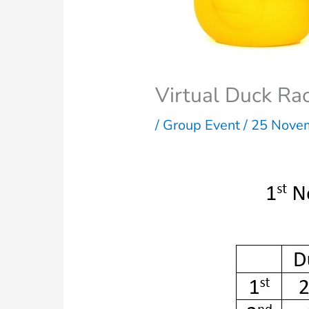
Virtual Duck Ra
/
Group Event
/
25 Nove