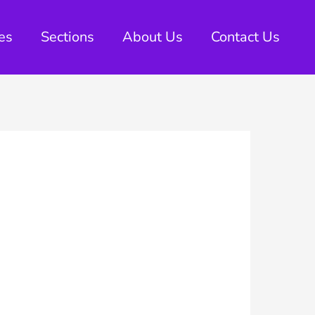
es
Sections
About Us
Contact Us