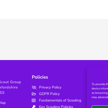
Policies
Use
Scout Group
To provide t
xfordshire
Privacy Policy
device infor
SS
as browsing 
GDPR Policy
may adversel
Fundamentals of Scouting
 Map
Key Scouting Policies