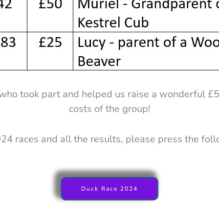
who took part and helped us raise a wonderful £
costs of the group!
24 races and all the results, please press the fol
Duck Race 2024