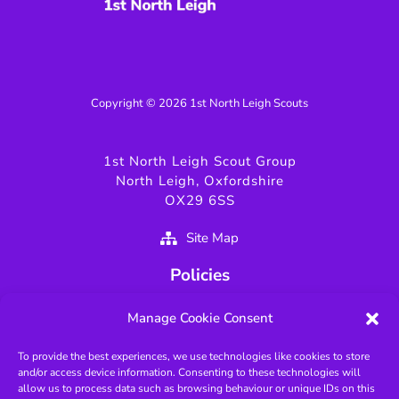
Copyright © 2026 1st North Leigh Scouts
1st North Leigh Scout Group
North Leigh, Oxfordshire
OX29 6SS
Site Map
Policies
Privacy Policy
Manage Cookie Consent
GDPR Policy
To provide the best experiences, we use technologies like cookies to store
Fundamentals of Scouting
and/or access device information. Consenting to these technologies will
Key Scouting Policies
allow us to process data such as browsing behaviour or unique IDs on this