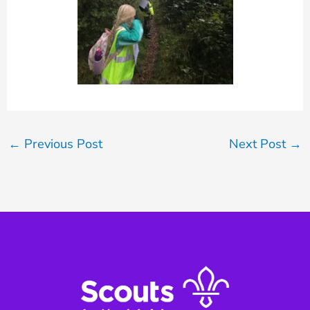
←
Previous Post
Next Post
→