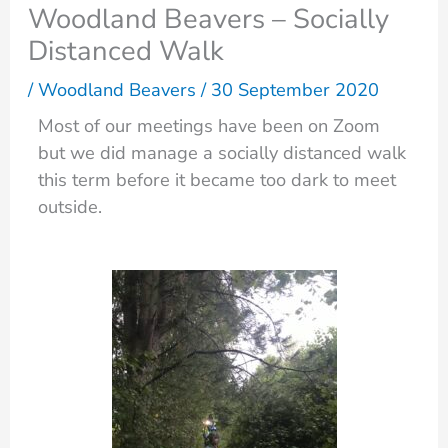
Woodland Beavers – Socially
Distanced Walk
/
Woodland Beavers
/
30 September 2020
Most of our meetings have been on Zoom
but we did manage a socially distanced walk
this term before it became too dark to meet
outside.