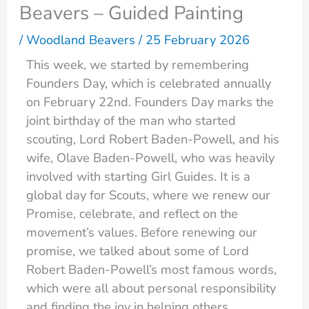
Beavers – Guided Painting
/
Woodland Beavers
/
25 February 2026
This week, we started by remembering
Founders Day, which is celebrated annually
on February 22nd. Founders Day marks the
joint birthday of the man who started
scouting, Lord Robert Baden-Powell, and his
wife, Olave Baden-Powell, who was heavily
involved with starting Girl Guides. It is a
global day for Scouts, where we renew our
Promise, celebrate, and reflect on the
movement’s values. Before renewing our
promise, we talked about some of Lord
Robert Baden-Powell’s most famous words,
which were all about personal responsibility
and finding the joy in helping others.