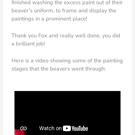
finished washing the excess paint out of their
beaver’s uniform, to frame and display the
paintings in a prominent place!
Thank you Fox and really well done, you did
a brilliant job!
Here is a video showing some of the painting
stages that the beavers went through: