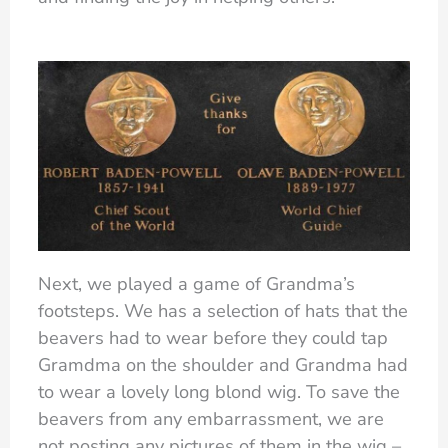
Next, we played a game of Grandma’s
footsteps. We has a selection of hats that the
beavers had to wear before they could tap
Gramdma on the shoulder and Grandma had
to wear a lovely long blond wig. To save the
beavers from any embarrassment, we are
not posting any pictures of them in the wig –