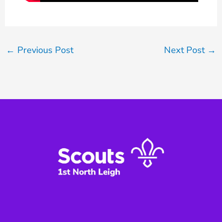
←
Previous Post
Next Post
→