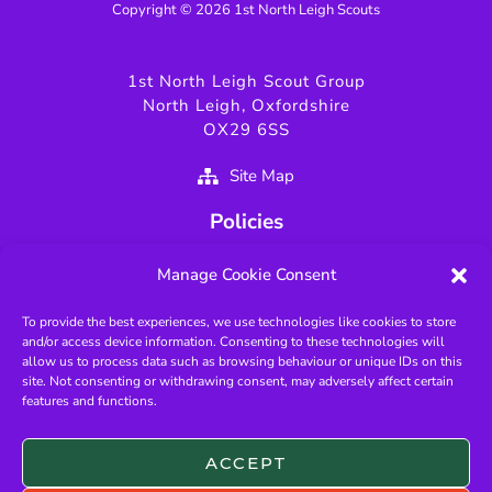
Copyright © 2026 1st North Leigh Scouts
1st North Leigh Scout Group
North Leigh, Oxfordshire
OX29 6SS
Site Map
Policies
Privacy Policy
Manage Cookie Consent
GDPR Policy
To provide the best experiences, we use technologies like cookies to store
Fundamentals of Scouting
and/or access device information. Consenting to these technologies will
Key Scouting Policies
allow us to process data such as browsing behaviour or unique IDs on this
site. Not consenting or withdrawing consent, may adversely affect certain
Protected Page
features and functions.
Useful Links
ACCEPT
West Oxfordshire Scouts