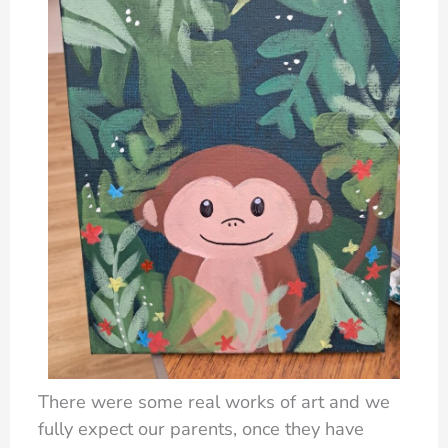
There were some real works of art and we
fully expect our parents, once they have