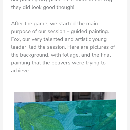
they did look good though!
After the game, we started the main
purpose of our session – guided painting.
Fox, our very talented and artistic young
leader, led the session. Here are pictures of
the background, with foliage, and the final
painting that the beavers were trying to
achieve.