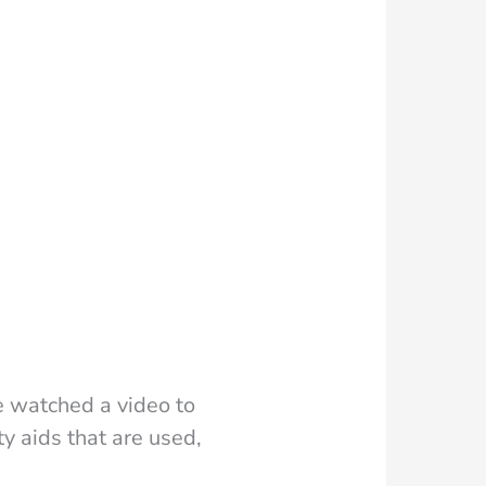
 watched a video to
ty aids that are used,