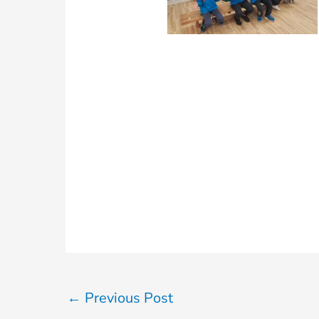
←
Previous Post