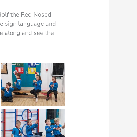
dolf the Red Nosed
he sign language and
me along and see the