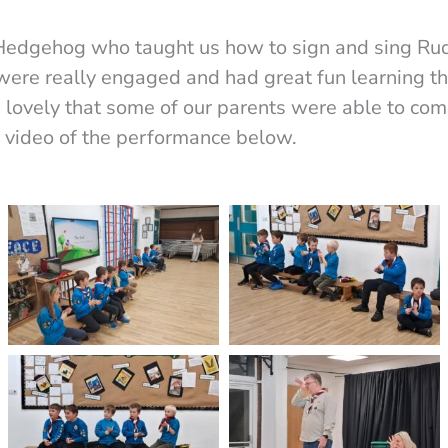
 Hedgehog who taught us how to sign and sing Ru
were really engaged and had great fun learning t
s lovely that some of our parents were able to co
a video of the performance below.