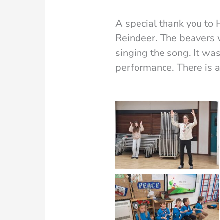
A special thank you to
Reindeer. The beavers 
singing the song. It wa
performance. There is 