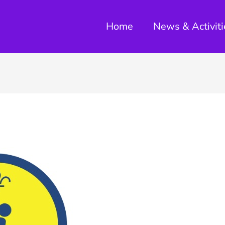
Home
News & Activiti