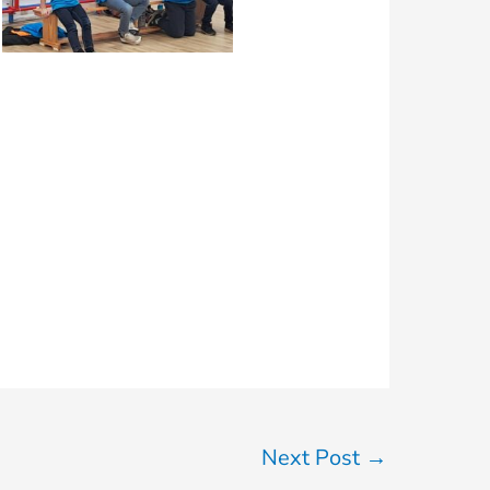
Next Post
→