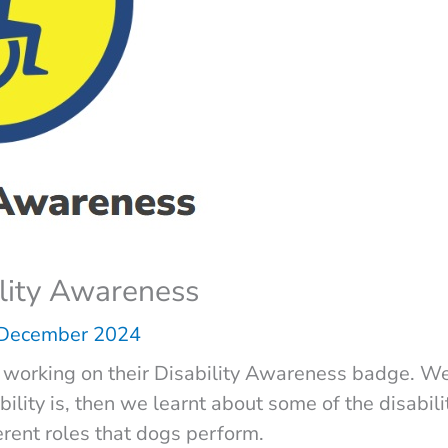
ility Awareness
 December 2024
working on their Disability Awareness badge. We
ility is, then we learnt about some of the disabili
erent roles that dogs perform.