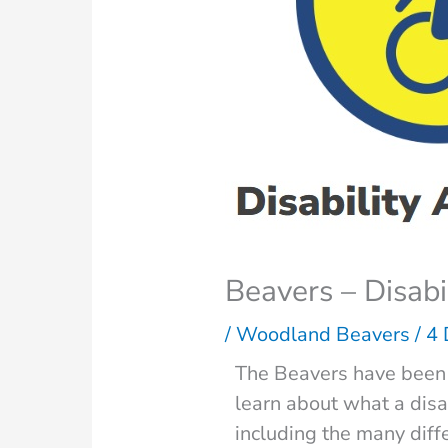
Beavers – Disab
/
Woodland Beavers
/
4
The Beavers have been 
learn about what a disab
including the many diff