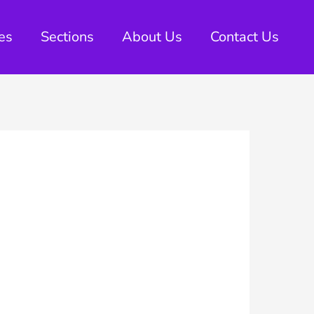
es
Sections
About Us
Contact Us