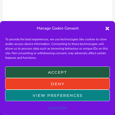
Manage Cookie Consent
To provide the best experiences, we use technologies like cookies to store
and/or access device information. Consenting to these technologies will
allow us to process data such as browsing behaviour or unique IDs on this
site. Not consenting or withdrawing consent, may adversely affect certain
features and functions.
ACCEPT
←
Previous Post
Next Post
→
DENY
VIEW PREFERENCES
Privacy Policy