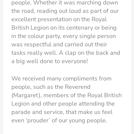
people. Whether it was marching down
the road, reading out loud as part of our
excellent presentation on the Royal
British Legion on its centenary or being
in the colour party, every single person
was respectful and carried out their
tasks really well. A clap on the back and
a big well done to everyone!
We received many compliments from
people, such as the Reverend
(Margaret), members of the Royal British
Legion and other people attending the
parade and service, that make us feel
even ‘prouder’ of our young people.