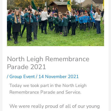
North Leigh Remembrance
Parade 2021
/
Group Event
/
14 November 2021
Today we took part in the North Leigh
Remembrance Parade and Service.
We were really proud of all of our young