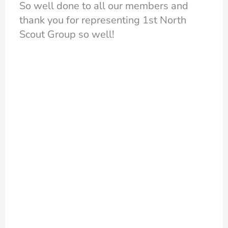
So well done to all our members and
thank you for representing 1st North
Scout Group so well!