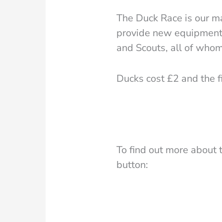
The Duck Race is our ma
provide new equipment 
and Scouts, all of whom
Ducks cost £2 and the fi
To find out more about 
button: