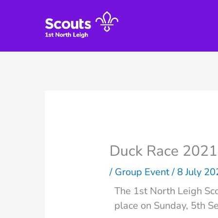
Skip
to
content
Duck Race 2021
/
Group Event
/
8 July 2
The 1st North Leigh Sco
place on Sunday, 5th S