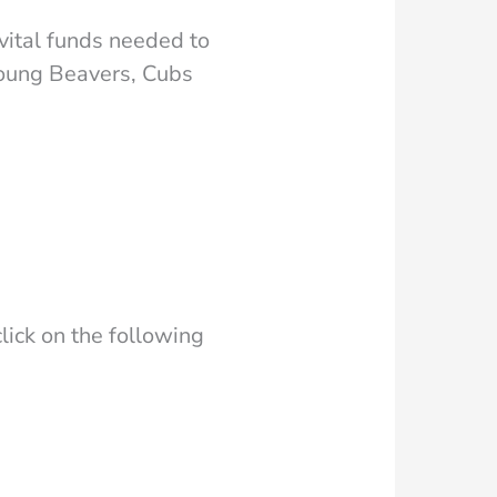
vital funds needed to
young Beavers, Cubs
lick on the following