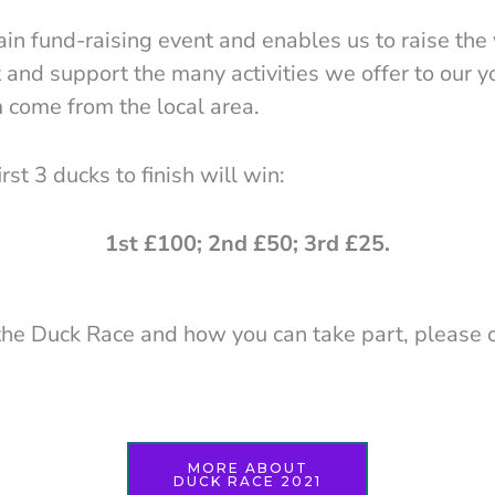
in fund-raising event and enables us to raise the 
and support the many activities we offer to our 
 come from the local area.
rst 3 ducks to finish will win:
1st £100; 2nd £50; 3rd £25.
the Duck Race and how you can take part, please c
MORE ABOUT
DUCK RACE 2021