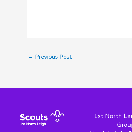
←
Previous Post
1st North Le
Grou