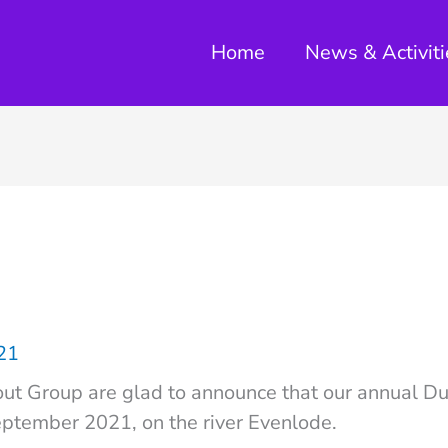
Home
News & Activiti
021
ut Group are glad to announce that our annual Du
eptember 2021, on the river Evenlode.