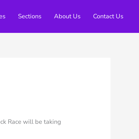
es
Sections
About Us
Contact Us
ck Race will be taking