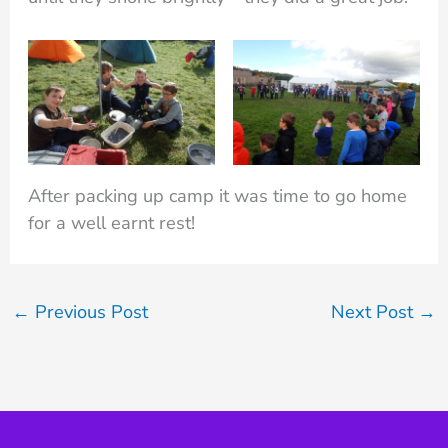
After packing up camp it was time to go home
for a well earnt rest!
←
Previous Post
Next Post
→