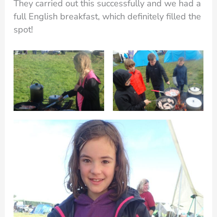
They carried out this successfully and we had a
full English breakfast, which definitely filled the
spot!