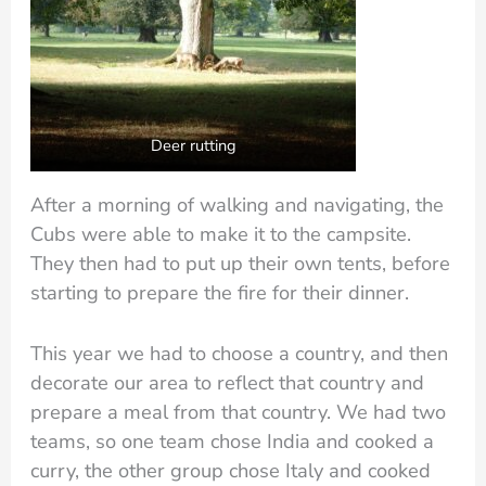
Deer rutting
After a morning of walking and navigating, the
Cubs were able to make it to the campsite.
They then had to put up their own tents, before
starting to prepare the fire for their dinner.
This year we had to choose a country, and then
decorate our area to reflect that country and
prepare a meal from that country. We had two
teams, so one team chose India and cooked a
curry, the other group chose Italy and cooked