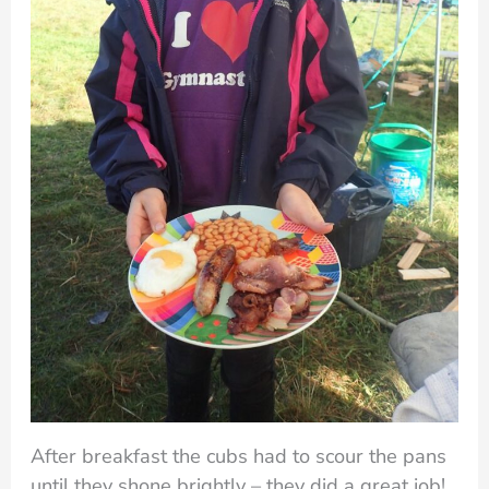
After breakfast the cubs had to scour the pans
until they shone brightly – they did a great job!