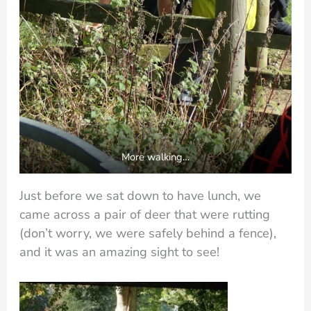
More walking…
Just before we sat down to have lunch, we
came across a pair of deer that were rutting
(don’t worry, we were safely behind a fence),
and it was an amazing sight to see!