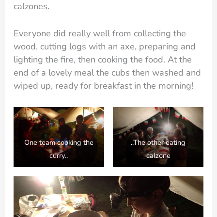
calzones.
Everyone did really well from collecting the
wood, cutting logs with an axe, preparing and
lighting the fire, then cooking the food. At the
end of a lovely meal the cubs then washed and
wiped up, ready for breakfast in the morning!
One team cooking the
..The other eating
curry..
calzone