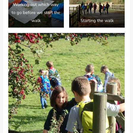
Working out which way
to go before we start the
walk
Starting the walk