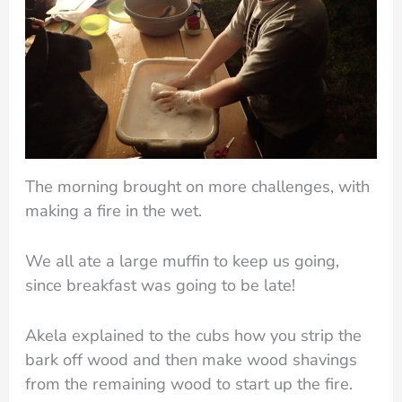
The morning brought on more challenges, with
making a fire in the wet.
We all ate a large muffin to keep us going,
since breakfast was going to be late!
Akela explained to the cubs how you strip the
bark off wood and then make wood shavings
from the remaining wood to start up the fire.