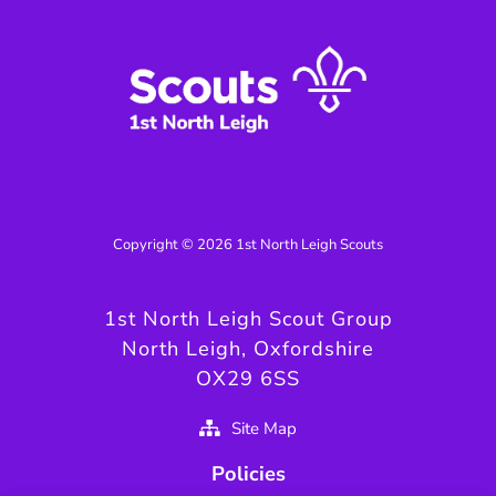
Copyright © 2026 1st North Leigh Scouts
1st North Leigh Scout Group
North Leigh, Oxfordshire
OX29 6SS
Site Map
Policies