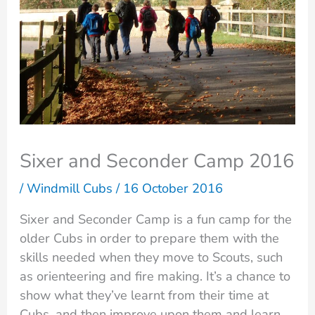
Sixer and Seconder Camp 2016
/
Windmill Cubs
/
16 October 2016
Sixer and Seconder Camp is a fun camp for the
older Cubs in order to prepare them with the
skills needed when they move to Scouts, such
as orienteering and fire making. It’s a chance to
show what they’ve learnt from their time at
Cubs, and then improve upon them and learn