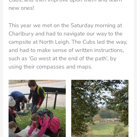
new ones!
This year we met on the Saturday morning at
Charlbury and had to navigate our way to the
campsite at North Leigh. The Cubs led the way,
and had to make sense of written instructions,
such as ‘Go west at the end of the path’, by
using their compasses and maps.